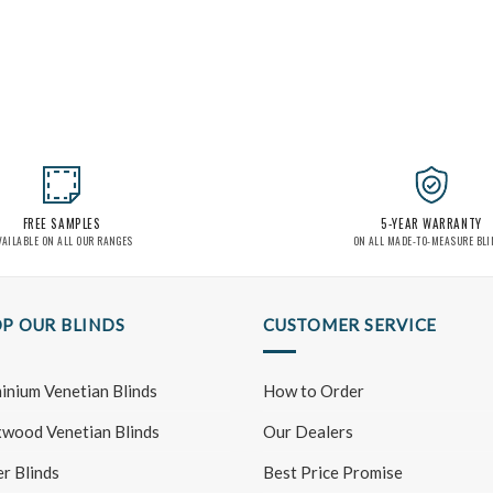
FREE SAMPLES
5-YEAR WARRANTY
VAILABLE ON ALL OUR RANGES
ON ALL MADE-TO-MEASURE BL
P OUR BLINDS
CUSTOMER SERVICE
inium Venetian Blinds
How to Order
wood Venetian Blinds
Our Dealers
er Blinds
Best Price Promise