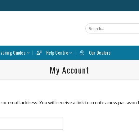
Search
for:
suring Guides
Help Centre
Our Dealers
My Account
r email address. You will receive a link to create a new password 