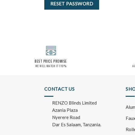
RESET PASSWORD
BEST PRICE PROMISE
WE WILL MATCH IT 110%
A
CONTACT US
SHO
RENZO Blinds Limited
Alum
Azania Plaza
Nyerere Road
Faux
Dar Es Salaam, Tanzania.
Roll