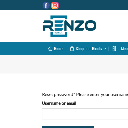
Skip
to
content
Home
Shop our Blinds
Mea
Reset password? Please enter your username o
Username or email