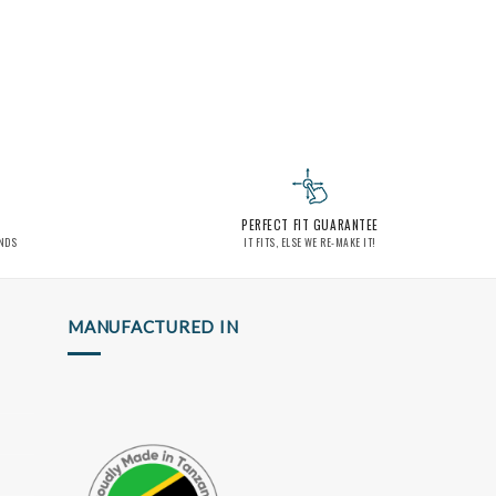
PERFECT FIT GUARANTEE
INDS
IT FITS, ELSE WE RE-MAKE IT!
MANUFACTURED IN