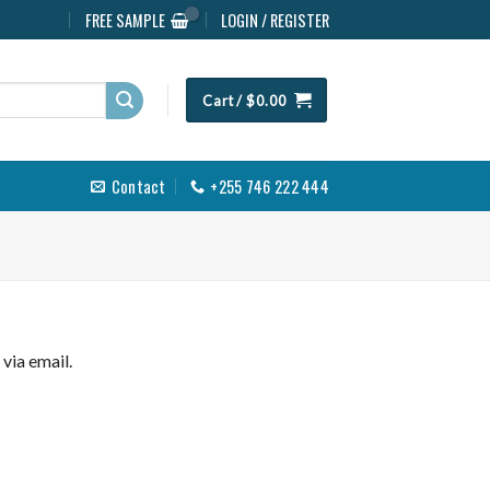
FREE SAMPLE
LOGIN / REGISTER
Cart /
$
0.00
Contact
+255 746 222 444
via email.