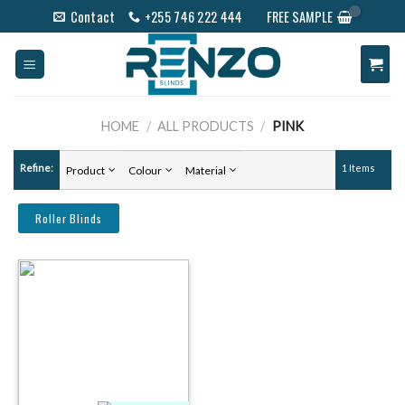
Skip
Contact
+255 746 222 444
FREE SAMPLE
to
content
HOME
/
ALL PRODUCTS
/
PINK
Refine:
1 Items
Product
Colour
Material
Roller Blinds