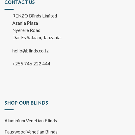
CONTACT US
RENZO Blinds Limited
Azania Plaza
Nyerere Road
Dar Es Salaam, Tanzania.
hello@blinds.co.tz
+255 746 222 444
SHOP OUR BLINDS
Aluminium Venetian Blinds
Fauxwood Venetian Blinds