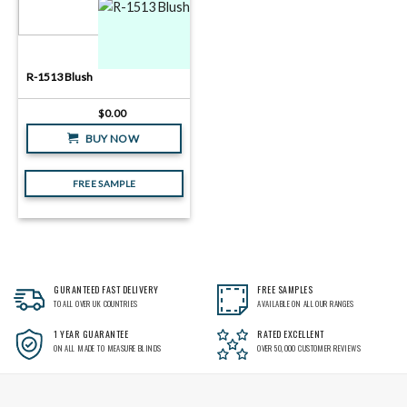
R-1513 Blush
$
0.00
BUY NOW
FREE SAMPLE
GURANTEED FAST DELIVERY
FREE SAMPLES
TO ALL OVER UK COUNTRIES
AVAILABLE ON ALL OUR RANGES
1 YEAR GUARANTEE
RATED EXCELLENT
ON ALL MADE TO MEASURE BLINDS
OVER 50,000 CUSTOMER REVIEWS