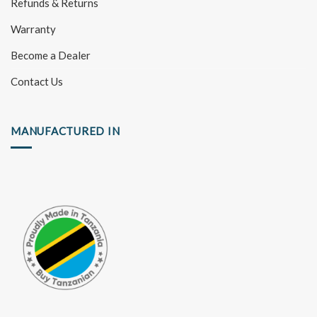
Refunds & Returns
Warranty
Become a Dealer
Contact Us
MANUFACTURED IN