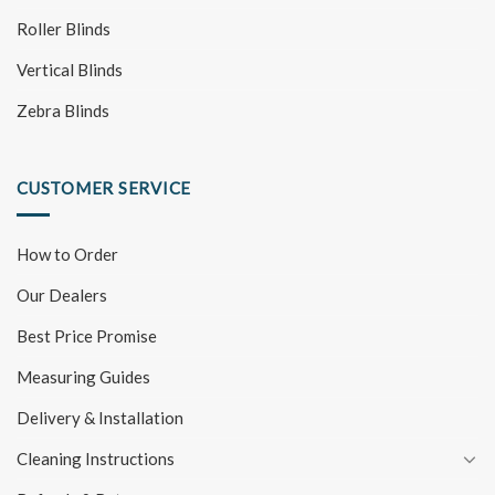
Roller Blinds
Vertical Blinds
Zebra Blinds
CUSTOMER SERVICE
How to Order
Our Dealers
Best Price Promise
Measuring Guides
Delivery & Installation
Cleaning Instructions