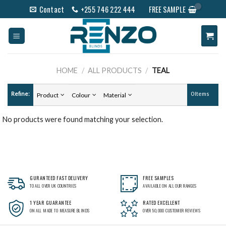
Skip
Contact
+255 746 222 444
FREE SAMPLE
to
content
HOME
/
ALL PRODUCTS
/
TEAL
Refine:
0 Items
Product
Colour
Material
No products were found matching your selection.
GURANTEED FAST DELIVERY
FREE SAMPLES
TO ALL OVER UK COUNTRIES
AVAILABLE ON ALL OUR RANGES
1 YEAR GUARANTEE
RATED EXCELLENT
ON ALL MADE TO MEASURE BLINDS
OVER 50,000 CUSTOMER REVIEWS