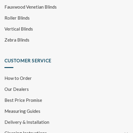
Fauxwood Venetian Blinds
Roller Blinds
Vertical Blinds
Zebra Blinds
CUSTOMER SERVICE
How to Order
Our Dealers
Best Price Promise
Measuring Guides
Delivery & Installation