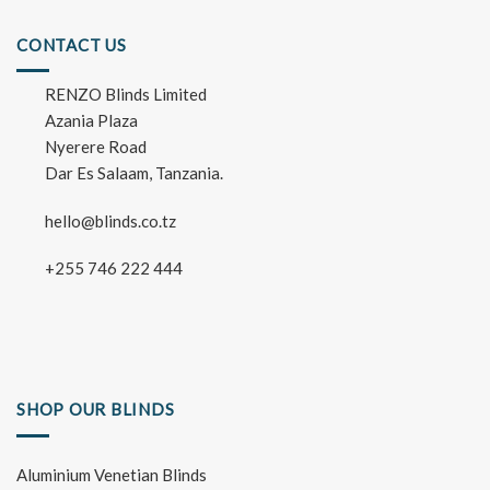
CONTACT US
RENZO Blinds Limited
Azania Plaza
Nyerere Road
Dar Es Salaam, Tanzania.
hello@blinds.co.tz
+255 746 222 444
SHOP OUR BLINDS
Aluminium Venetian Blinds