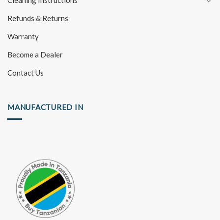
Cleaning Instructions
Refunds & Returns
Warranty
Become a Dealer
Contact Us
MANUFACTURED IN